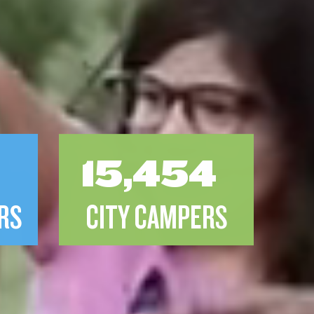
8
15,454
RS
CITY CAMPERS
F
PROJECT 319 SCHOLARSHIP REC