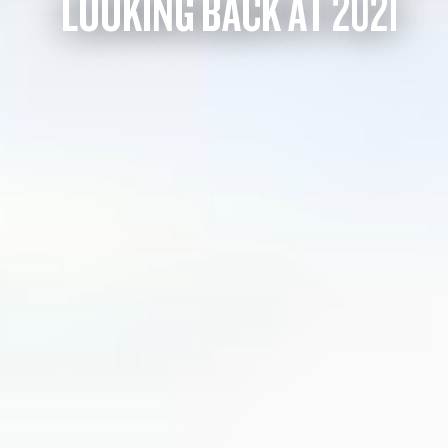
LOOKING BACK AT 2021