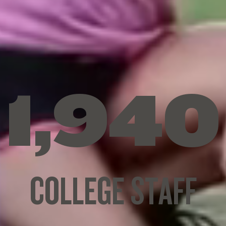
1
,
9
4
0
C
O
L
L
E
G
E
S
T
A
F
F