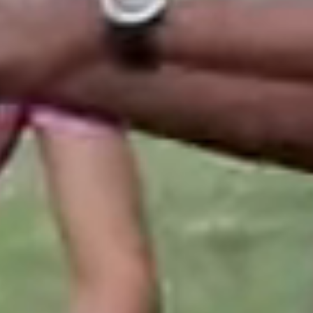
 generosity of
 in 2022 by