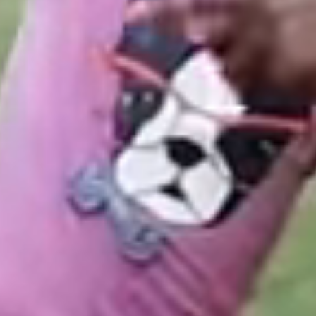
ilies were able to attend camp thanks to the
u! Help send even more campers to Pine Cove
 319.