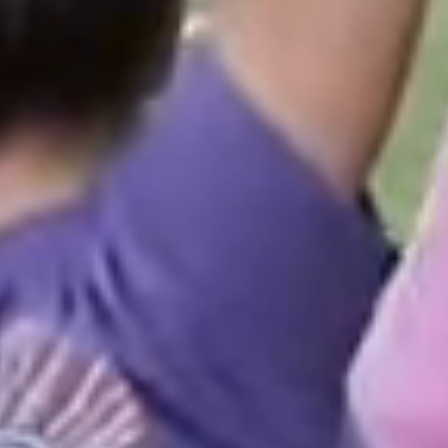
These kids and fam
supporters like yo
donating to Project
Learn More >