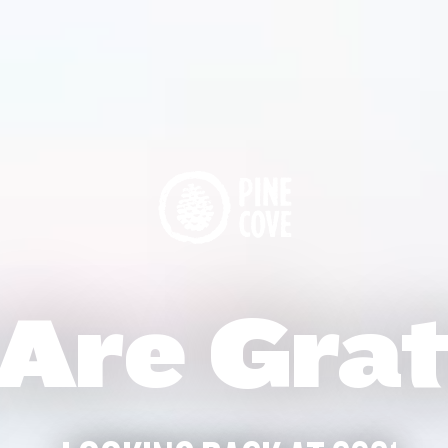
Are Grat