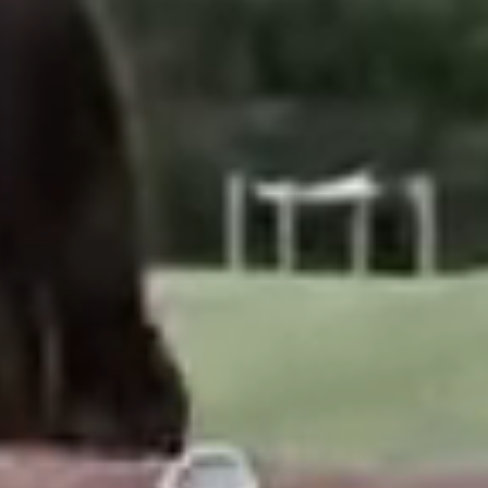
6,863
AMILY CAMPERS
IPIENTS