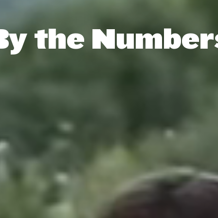
By the Number