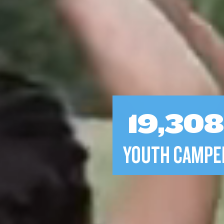
19,30
YOUTH CAMPE
2,450